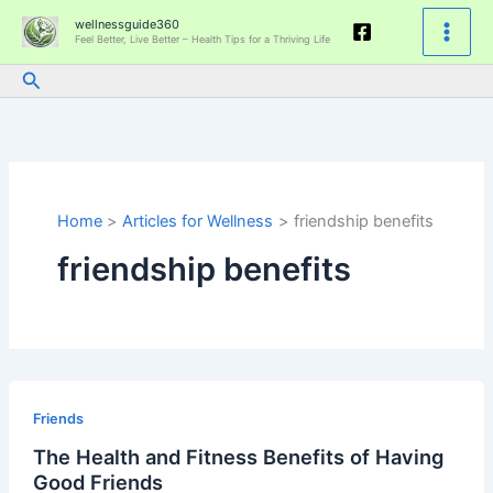
Skip
wellnessguide360
to
Feel Better, Live Better – Health Tips for a Thriving Life
content
Search
Home
Articles for Wellness
friendship benefits
friendship benefits
The
Health
Friends
and
The Health and Fitness Benefits of Having
Fitness
Good Friends