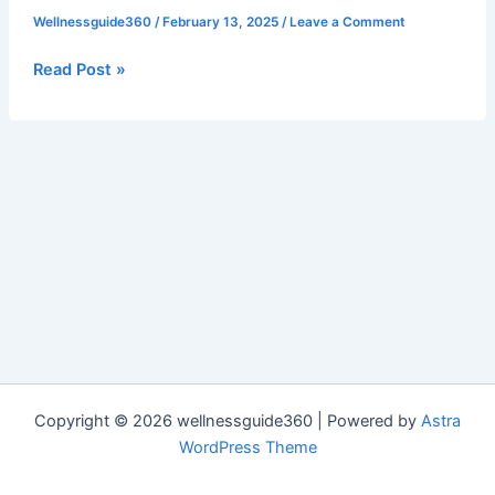
Benefits
Wellnessguide360
/
February 13, 2025
/
Leave a Comment
of
Having
Read Post »
Good
Friends
Copyright © 2026 wellnessguide360 | Powered by
Astra
WordPress Theme