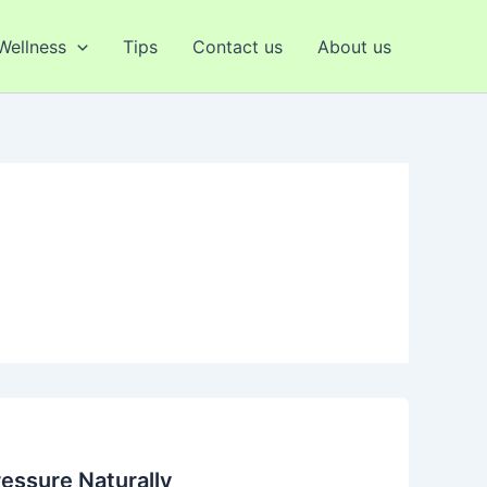
 Wellness
Tips
Contact us
About us
essure Naturally