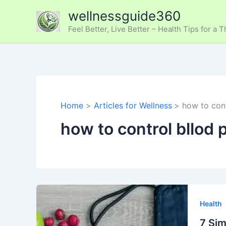
Skip
wellnessguide360
to
Feel Better, Live Better – Health Tips for a T
content
Home
Articles for Wellness
how to cont
how to control bllod 
7
Simple
Health
and
7 Sim