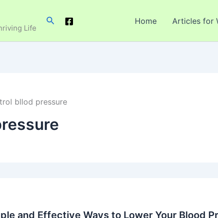
Search
Home
Articles for
hriving Life
rol bllod pressure
pressure
ple and Effective Ways to Lower Your Blood Pr