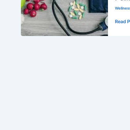
Effecti
Wellne
Ways
to
Read P
Lower
Your
Blood
Pressu
Natura