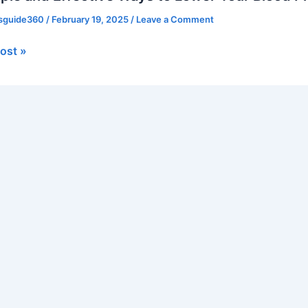
ve
ssguide360
/
February 19, 2025
/
Leave a Comment
ost »
re
lly