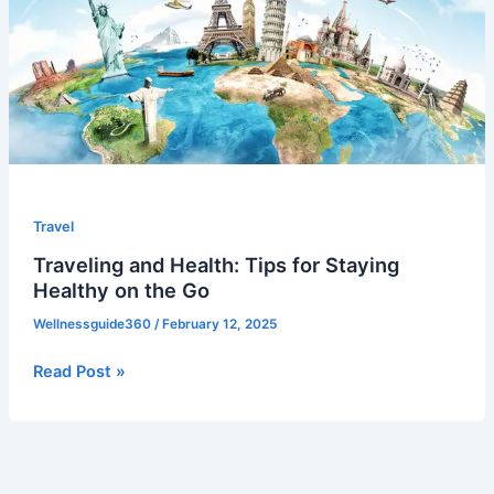
for
Staying
Healthy
on
the
Go
Travel
Traveling and Health: Tips for Staying
Healthy on the Go
Wellnessguide360
/
February 12, 2025
Read Post »